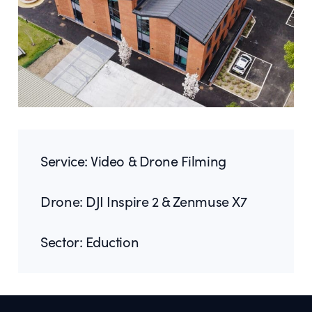
Service: Video & Drone Filming
Drone: DJI Inspire 2 & Zenmuse X7
Sector: Eduction