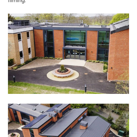
filming.