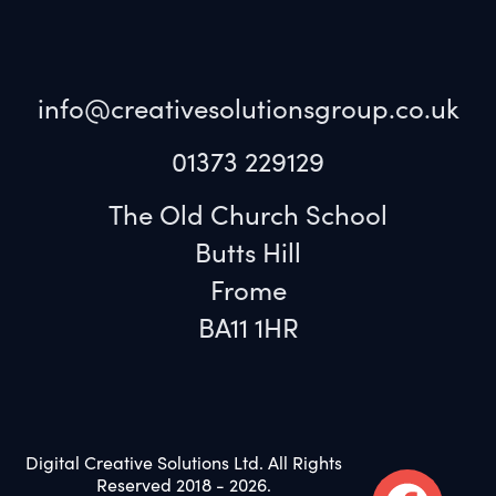
info@creativesolutionsgroup.co.uk
01373 229129
The Old Church School
Butts Hill
Frome
BA11 1HR
Digital Creative Solutions Ltd. All Rights
Reserved 2018 - 2026.