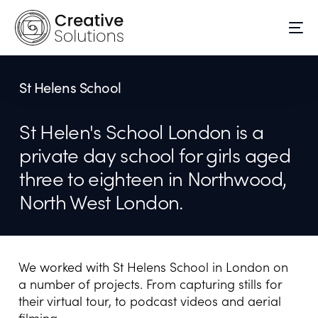
St Helens School
St Helen's School London is a
private day school for girls aged
three to eighteen in Northwood,
North West London.
We worked with St Helens School in London on
a number of projects. From capturing stills for
their virtual tour, to podcast videos and aerial